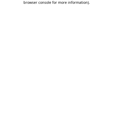
browser console for more information)
.