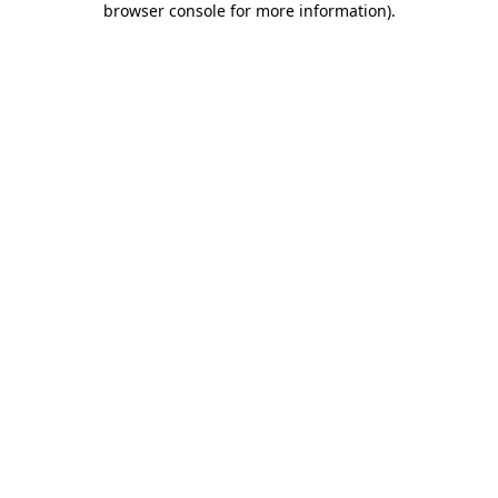
browser console for more information)
.