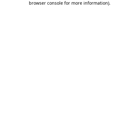
browser console for more information)
.