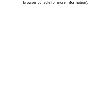
browser console for more information)
.