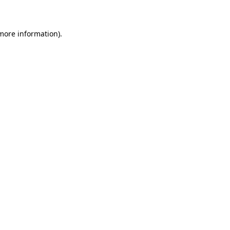
 more information)
.