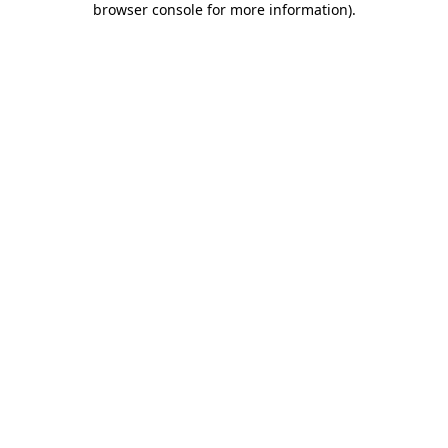
browser console for more information)
.