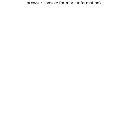
browser console for more information)
.