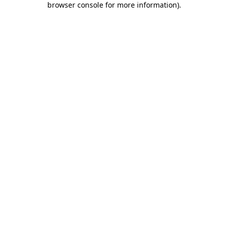
browser console for more information)
.