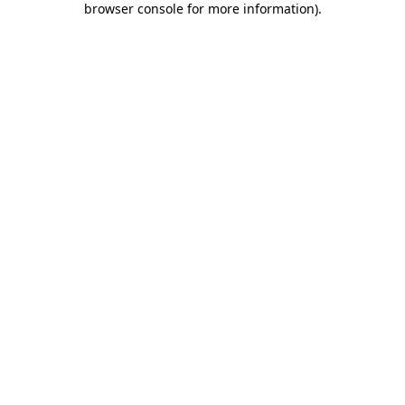
browser console for more information)
.