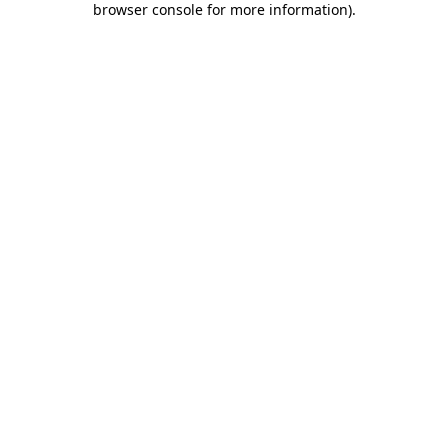
browser console for more information)
.