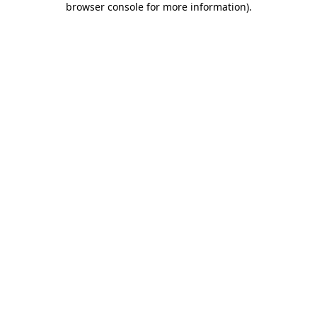
browser console for more information)
.