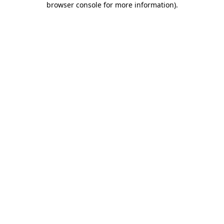
browser console for more information)
.