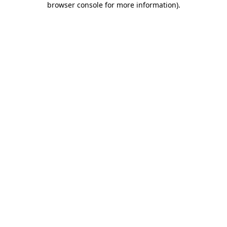
browser console for more information)
.