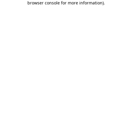
browser console for more information)
.