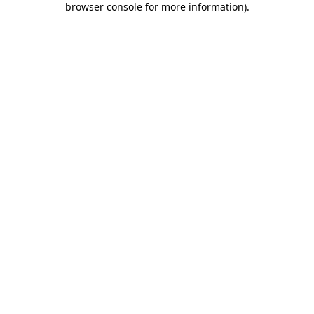
browser console for more information)
.