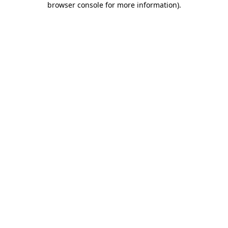
browser console for more information)
.