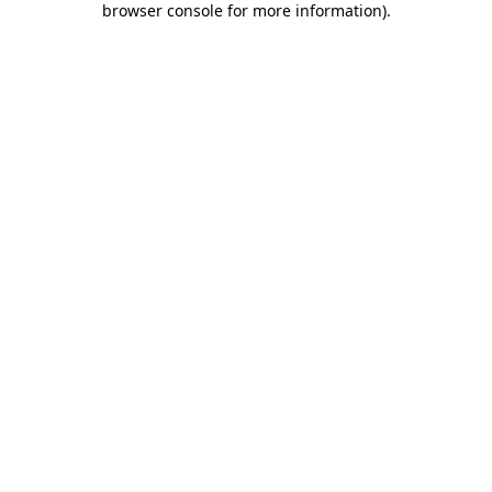
browser console for more information)
.