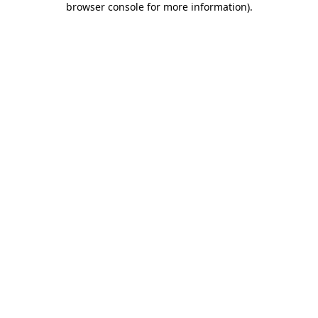
browser console for more information)
.