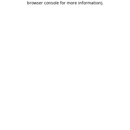
browser console for more information)
.