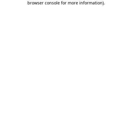
browser console for more information)
.