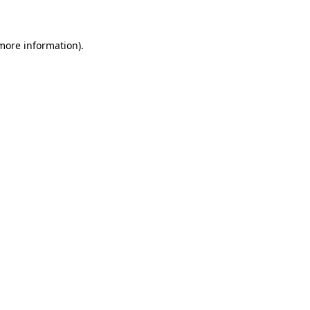
 more information)
.