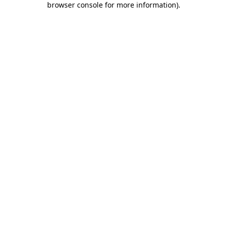
browser console for more information)
.