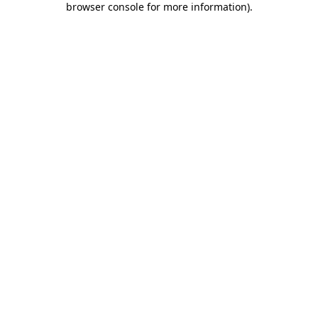
browser console for more information)
.