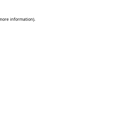
 more information)
.