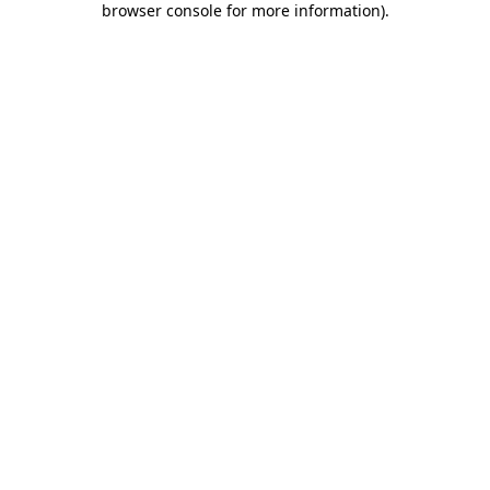
browser console for more information)
.