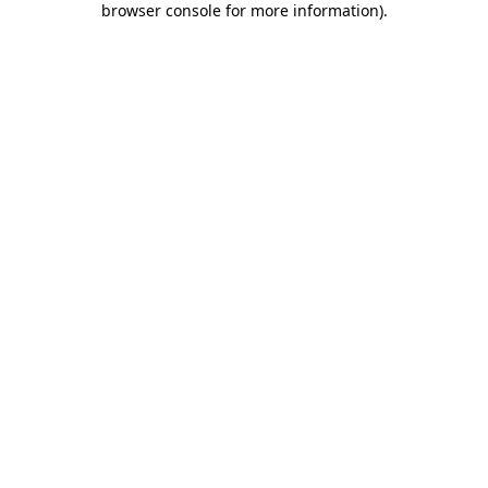
browser console for more information)
.