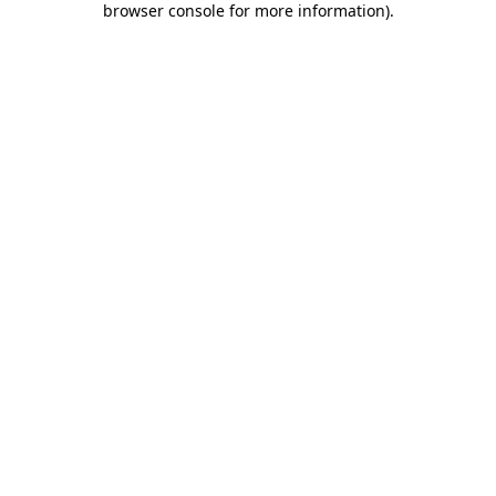
browser console for more information)
.