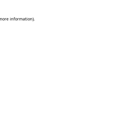
 more information)
.