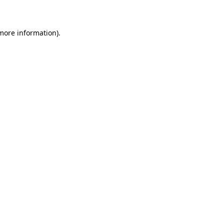
 more information)
.