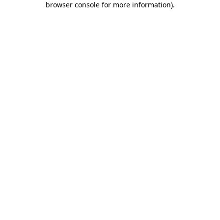
browser console for more information)
.