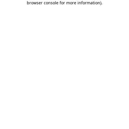
browser console for more information)
.