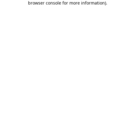
browser console for more information)
.