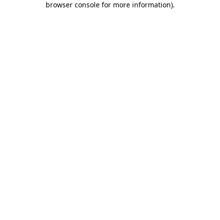
browser console for more information)
.