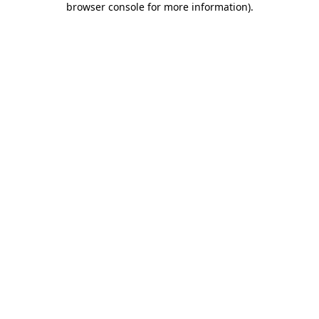
browser console for more information)
.