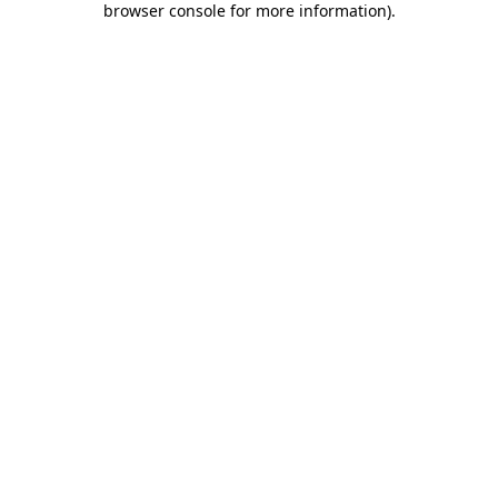
browser console for more information)
.