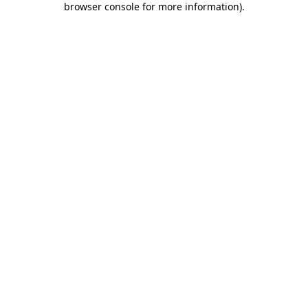
browser console for more information)
.