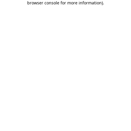
browser console for more information)
.