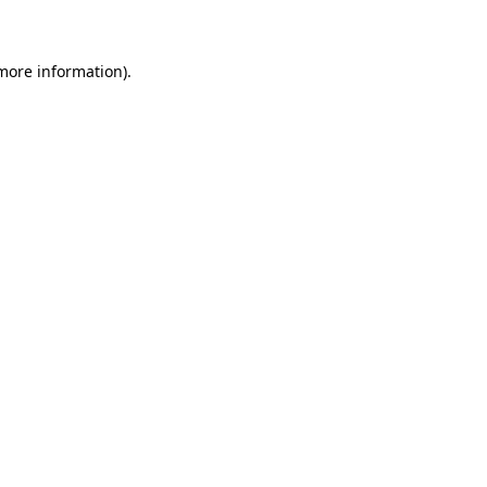
 more information)
.