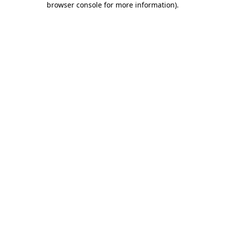
browser console for more information)
.