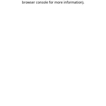
browser console for more information)
.