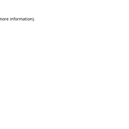
 more information)
.