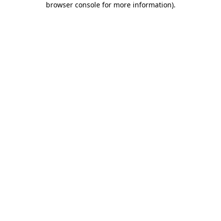
browser console for more information)
.