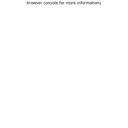
browser console for more information)
.