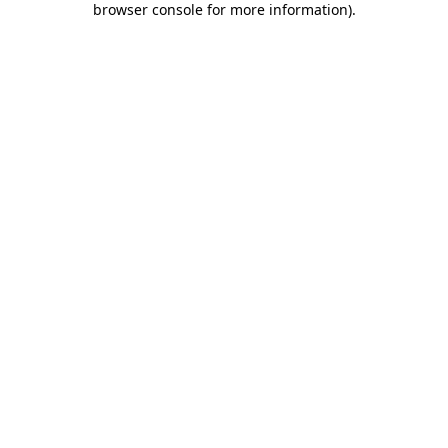
browser console for more information)
.