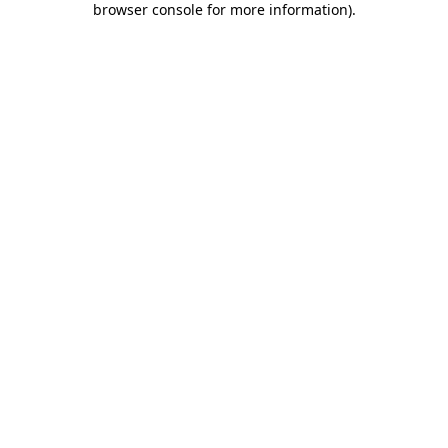
browser console for more information)
.