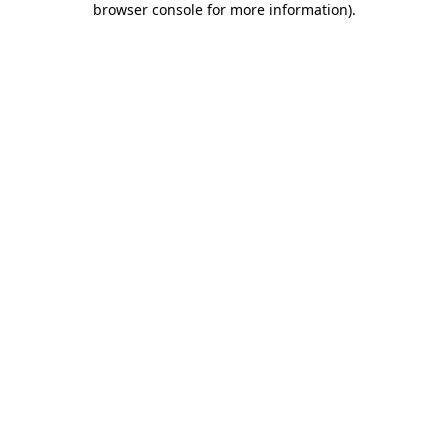
browser console for more information)
.