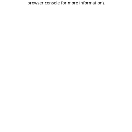
browser console for more information)
.