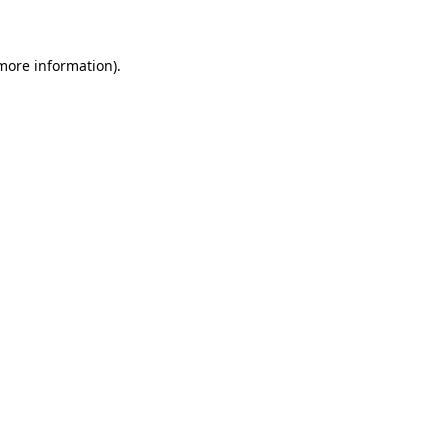
 more information)
.