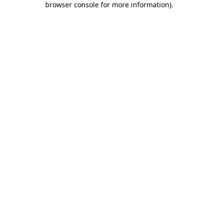
browser console for more information)
.