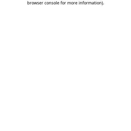
browser console for more information)
.